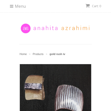
Menu
Cart: 0
Home
Products
gold rush iv
>
>