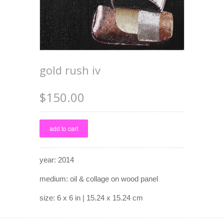
gold rush iv
$150.00
year: 2014
medium: oil & collage on wood panel
size: 6 x 6 in | 15.24 x 15.24 cm