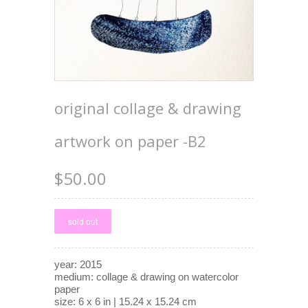
original collage & drawing
artwork on paper -B2
$50.00
year: 2015
medium: collage & drawing on watercolor
paper
size: 6 x 6 in | 15.24 x 15.24 cm