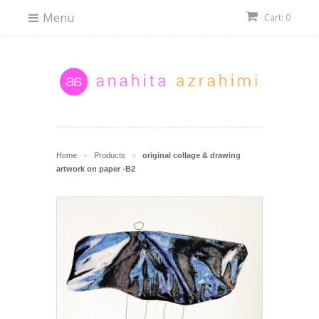
Menu
Cart: 0
Home
Products
original collage & drawing
>
>
artwork on paper -B2